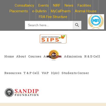
Skip
Consultancy
Events
NIRF
News
Facilities
to
Placements
e-Bulletin
MyCalPharm
Animal House
content
FRA Fee Structure
Search Button
Search
for:
Home
About
Courses
Academics
Admission
R & D Cell
Resources
T & P Cell
VAP
IQAC
Students Corner