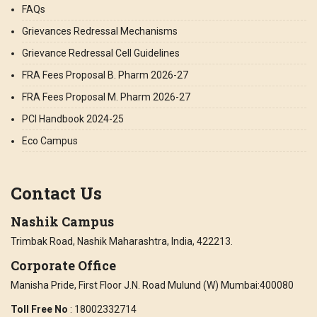
FAQs
Grievances Redressal Mechanisms
Grievance Redressal Cell Guidelines
FRA Fees Proposal B. Pharm 2026-27
FRA Fees Proposal M. Pharm 2026-27
PCI Handbook 2024-25
Eco Campus
Contact Us
Nashik Campus
Trimbak Road, Nashik Maharashtra, India, 422213.
Corporate Office
Manisha Pride, First Floor J.N. Road Mulund (W) Mumbai:400080
Toll Free No
: 18002332714