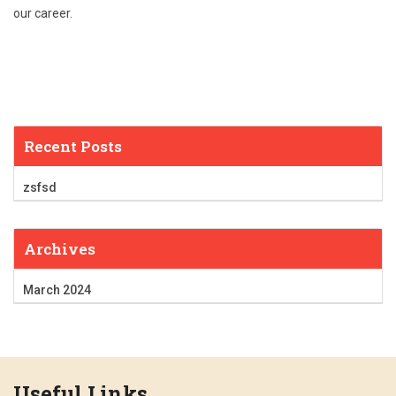
our career.
Recent Posts
zsfsd
Archives
March 2024
Useful Links