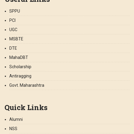
SPPU
PCI
UGC
MSBTE
DTE
MahaDBT
Scholarship
Antiragging
Govt. Maharashtra
Quick Links
Alumni
NSS