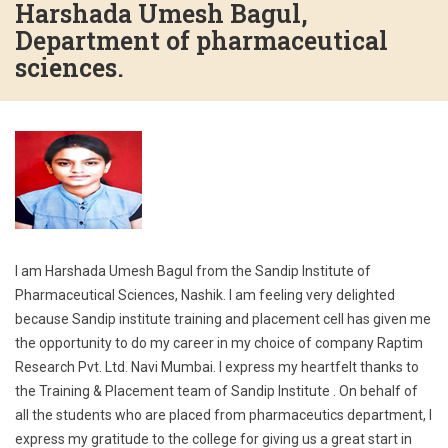
Harshada Umesh Bagul,
Department of pharmaceutical
sciences.
I am Harshada Umesh Bagul from the Sandip Institute of
Pharmaceutical Sciences, Nashik. I am feeling very delighted
because Sandip institute training and placement cell has given me
the opportunity to do my career in my choice of company Raptim
Research Pvt. Ltd. Navi Mumbai. I express my heartfelt thanks to
the Training & Placement team of Sandip Institute . On behalf of
all the students who are placed from pharmaceutics department, I
express my gratitude to the college for giving us a great start in