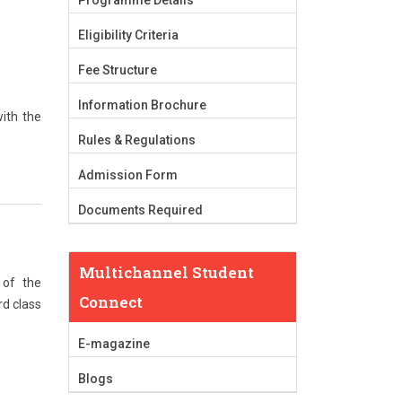
Programme Details
Eligibility Criteria
Fee Structure
Information Brochure
ith the
Rules & Regulations
Admission Form
Documents Required
Multichannel Student
 of the
Connect
rd class
E-magazine
Blogs