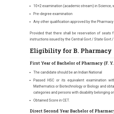
10+2 examination (academic stream) in Science, 
Pre-degree examination
Any other qualification approved by the Pharmacy 
Provided that there shall be reservation of seats
instructions issued by the Central Govt./ State Govt.
Eligibility for B. Pharmacy
First Year of Bachelor of Pharmacy (F. Y.
The candidate should be an Indian National
Passed HSC or its equivalent examination wi
Mathematics or Biotechnology or Biology and obtai
categories and persons with disability belonging o
Obtained Score in CET.
Direct Second Year Bachelor of Pharmacy 