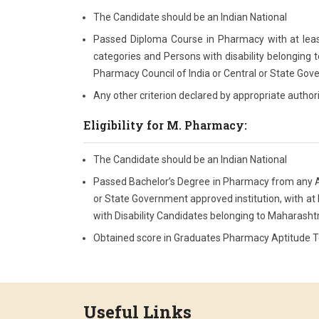
The Candidate should be an Indian National
Passed Diploma Course in Pharmacy with at leas
categories and Persons with disability belonging t
Pharmacy Council of India or Central or State Gove
Any other criterion declared by appropriate author
Eligibility for M. Pharmacy:
The Candidate should be an Indian National
Passed Bachelor’s Degree in Pharmacy from any All
or State Government approved institution, with at
with Disability Candidates belonging to Maharashtr
Obtained score in Graduates Pharmacy Aptitude Tes
Useful Links