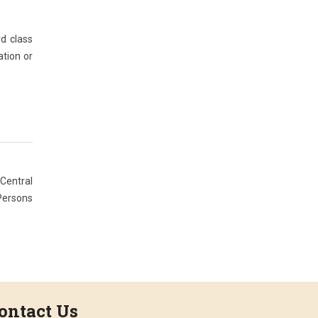
d class
ation or
 Central
 Persons
ontact Us