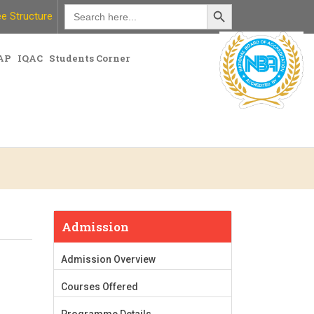
Search Button
Search
e Structure
for:
AP
IQAC
Students Corner
Admission
Admission Overview
Courses Offered