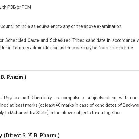
with PCB or PCM
Council of India as equivalent to any of the above examination
 for Scheduled Caste and Scheduled Tribes candidate in accordance w
/ Union Territory administration as the case may be from time to time.
 B. Pharm.)
th Physics and Chemistry as compulsory subjects along with one
ned at least marks (at least 40 marks in case of candidates of Backwa
nly to Maharashtra State) in the above subjects taken together
(Direct S. Y. B. Pharm.)