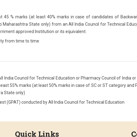
t 45 % marks (at least 40% marks in case of candidates of Backwar
o Maharashtra State only) from an All India Council for Technical Educ
rnment approved Institution or its equivalent.
ity from time to time
 India Council for Technical Education or Pharmacy Council of India or
 least 55% marks (at least 50% marks in case of SC or ST category and
a State only)
t (GPAT) conducted by All India Council for Technical Education
Quick Links
C