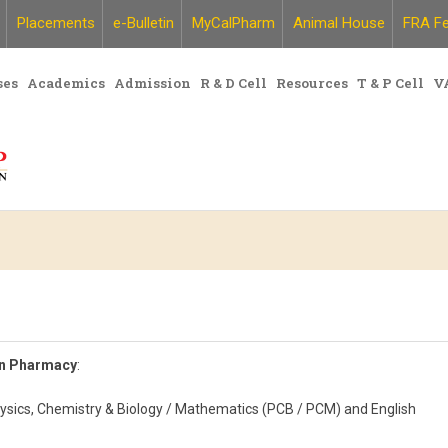
Placements
e-Bulletin
MyCalPharm
Animal House
FRA Fe
ses
Academics
Admission
R & D Cell
Resources
T & P Cell
V
in Pharmacy
:
hysics, Chemistry & Biology / Mathematics (PCB / PCM) and English