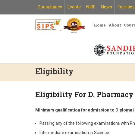
Skip
Consultancy
Events
NIRF
News
Facilities
to
content
Home
About
Cour
Eligibility
Eligibility For D. Pharmacy
Minimum qualification for admission to Diploma 
Passing any of the following examinations with P
Intermediate examination in Science