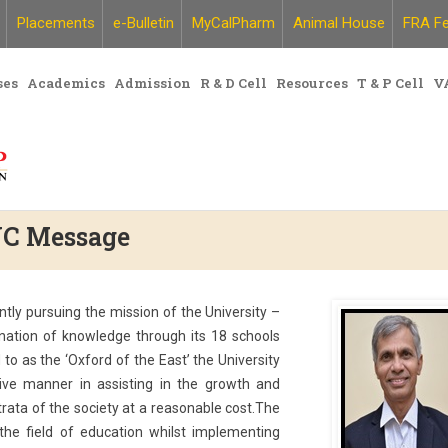
Placements
e-Bulletin
MyCalPharm
Animal House
FRA Fe
ses
Academics
Admission
R & D Cell
Resources
T & P Cell
V
 VC Message
ntly pursuing the mission of the University –
ation of knowledge through its 18 schools
to as the ‘Oxford of the East’ the University
sive manner in assisting in the growth and
rata of the society at a reasonable cost.The
the field of education whilst implementing