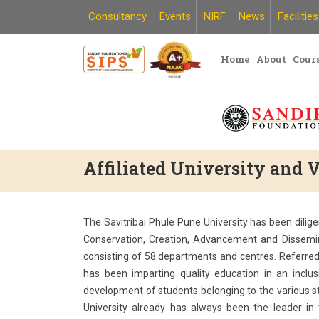
Skip
Consultancy
Events
NIRF
News
Facilities
to
content
Home
About
Cour
Affiliated University and
The Savitribai Phule Pune University has been dilige
Conservation, Creation, Advancement and Dissemin
consisting of 58 departments and centres. Referred 
has been imparting quality education in an inclu
development of students belonging to the various st
University already has always been the leader in 