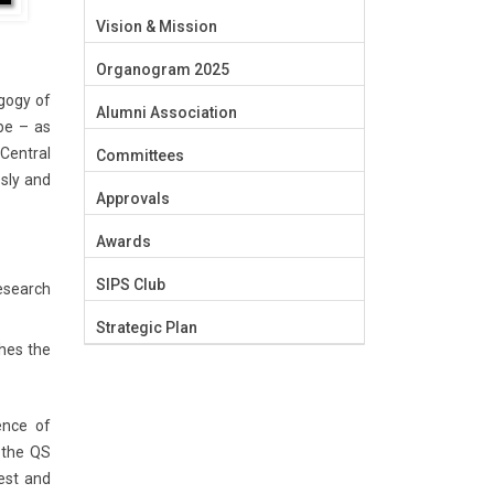
Vision & Mission
Organogram 2025
gogy of
Alumni Association
be – as
 Central
Committees
sly and
Approvals
Awards
SIPS Club
esearch
Strategic Plan
ches the
sence of
n the QS
best and