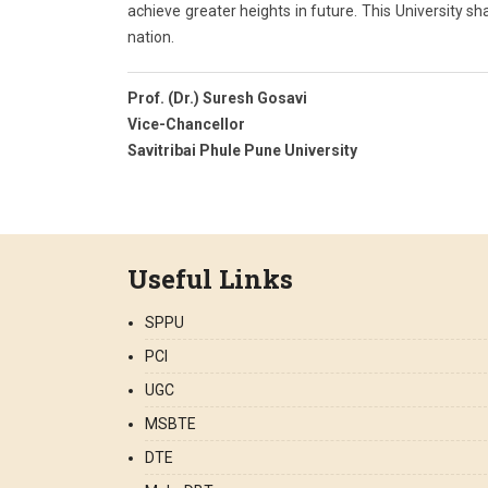
achieve greater heights in future. This University sha
nation.
Prof. (Dr.) Suresh Gosavi
Vice-Chancellor
Savitribai Phule Pune University
Useful Links
SPPU
PCI
UGC
MSBTE
DTE