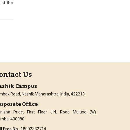
 of this
ontact Us
ashik Campus
imbak Road, Nashik Maharashtra, India, 422213.
rporate Office
nisha Pride, First Floor J.N. Road Mulund (W)
mbai:400080
ll Free No
: 18002332714