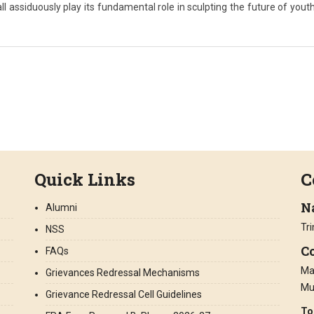
ll assiduously play its fundamental role in sculpting the future of youth
Quick Links
C
N
Alumni
Tr
NSS
Co
FAQs
Ma
Grievances Redressal Mechanisms
Mu
Grievance Redressal Cell Guidelines
To