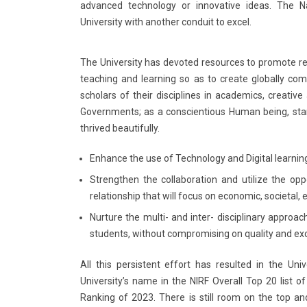
advanced technology or innovative ideas. The Na
University with another conduit to excel.
The University has devoted resources to promote 
teaching and learning so as to create globally c
scholars of their disciplines in academics, creative
Governments; as a conscientious Human being, stan
thrived beautifully.
Enhance the use of Technology and Digital learning
Strengthen the collaboration and utilize the opp
relationship that will focus on economic, societal,
Nurture the multi- and inter- disciplinary approa
students, without compromising on quality and ex
All this persistent effort has resulted in the Uni
University’s name in the NIRF Overall Top 20 list of
Ranking of 2023. There is still room on the top and