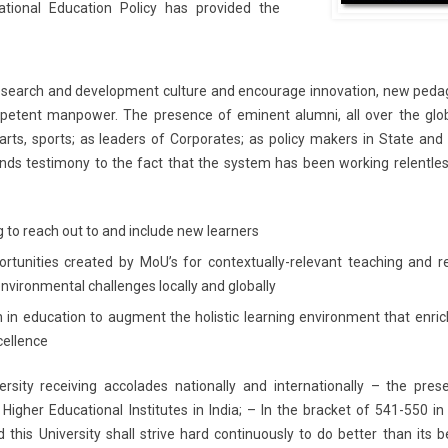
tional Education Policy has provided the
research and development culture and encourage innovation, new peda
ompetent manpower. The presence of eminent alumni, all over the glo
 arts, sports; as leaders of Corporates; as policy makers in State and
ds testimony to the fact that the system has been working relentles
 to reach out to and include new learners
ortunities created by MoU’s for contextually-relevant teaching and r
 environmental challenges locally and globally
ch in education to augment the holistic learning environment that enri
cellence
versity receiving accolades nationally and internationally – the pre
 Higher Educational Institutes in India; – In the bracket of 541-550 i
 this University shall strive hard continuously to do better than its 