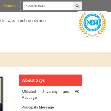
Search Button
Search
e Structure
for:
AP
IQAC
Students Corner
About Sips
Affiliated University and VC
Message
Principals Message