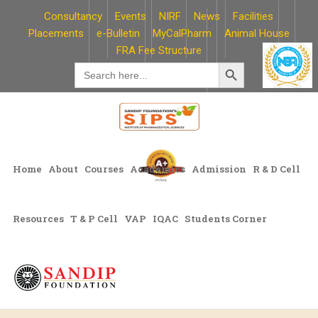
Skip
Consultancy
Events
NIRF
News
Facilities
to
Placements
e-Bulletin
MyCalPharm
Animal House
content
FRA Fee Structure
Search Button
Search
for:
Home
About
Courses
Academics
Admission
R & D Cell
Resources
T & P Cell
VAP
IQAC
Students Corner