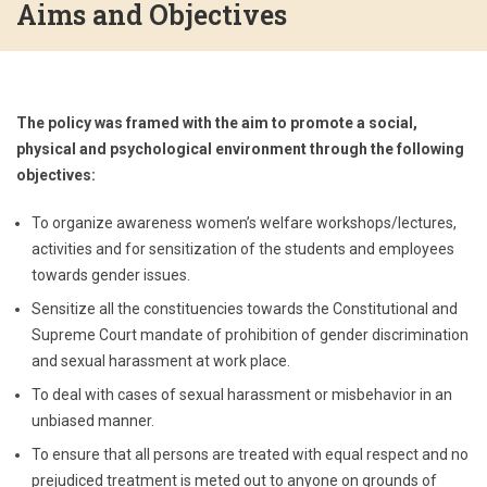
Aims and Objectives
The policy was framed with the aim to promote a social,
physical and psychological environment through the following
objectives:
To organize awareness women’s welfare workshops/lectures,
activities and for sensitization of the students and employees
towards gender issues.
Sensitize all the constituencies towards the Constitutional and
Supreme Court mandate of prohibition of gender discrimination
and sexual harassment at work place.
To deal with cases of sexual harassment or misbehavior in an
unbiased manner.
To ensure that all persons are treated with equal respect and no
prejudiced treatment is meted out to anyone on grounds of