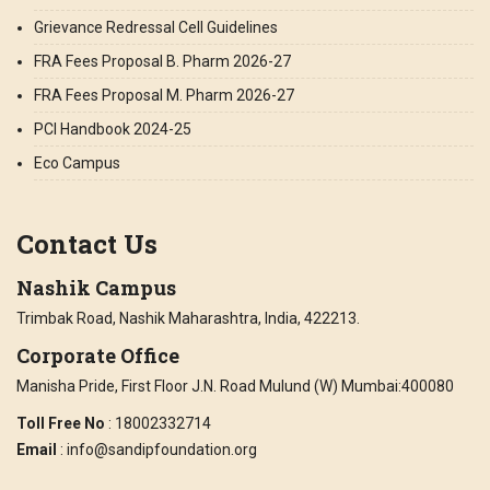
Grievance Redressal Cell Guidelines
FRA Fees Proposal B. Pharm 2026-27
FRA Fees Proposal M. Pharm 2026-27
PCI Handbook 2024-25
Eco Campus
Contact Us
Nashik Campus
Trimbak Road, Nashik Maharashtra, India, 422213.
Corporate Office
Manisha Pride, First Floor J.N. Road Mulund (W) Mumbai:400080
Toll Free No
: 18002332714
Email
: info@sandipfoundation.org