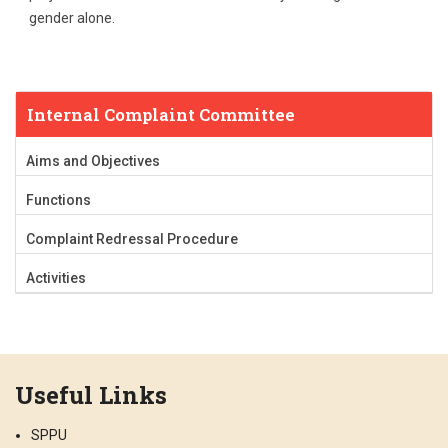
gender alone.
Internal Complaint Committee
Aims and Objectives
Functions
Complaint Redressal Procedure
Activities
Useful Links
SPPU