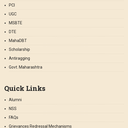
PCI
UGC
MSBTE
DTE
MahaDBT
Scholarship
Antiragging
Govt. Maharashtra
Quick Links
Alumni
NSS
FAQs
Grievances Redressal Mechanisms