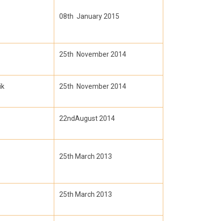
08th January 2015
25th November 2014
ik
25th November 2014
22ndAugust 2014
25th March 2013
25th March 2013