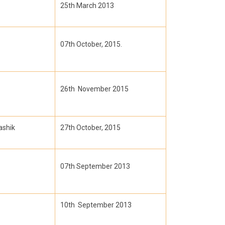
25th March 2013
07th October, 2015.
26th November 2015
ashik
27th October, 2015
07th September 2013
10th September 2013