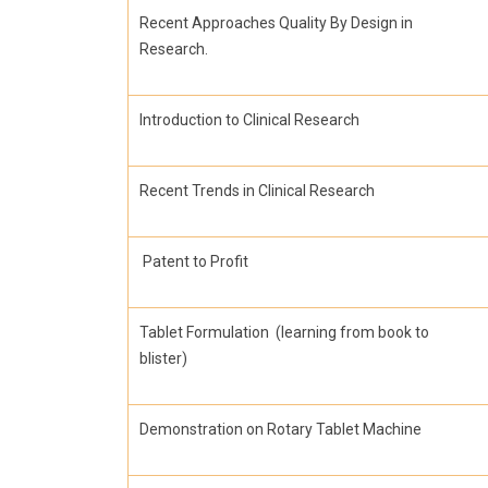
Recent Approaches Quality By Design in
Research.
Introduction to Clinical Research
Recent Trends in Clinical Research
Patent to Profit
Tablet Formulation (learning from book to
blister)
Demonstration on Rotary Tablet Machine