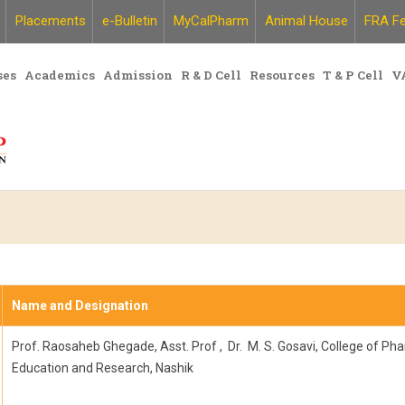
Placements
e-Bulletin
MyCalPharm
Animal House
FRA Fe
ses
Academics
Admission
R & D Cell
Resources
T & P Cell
V
Name and Designation
Prof. Raosaheb Ghegade, Asst. Prof , Dr. M. S. Gosavi, College of Ph
Education and Research, Nashik