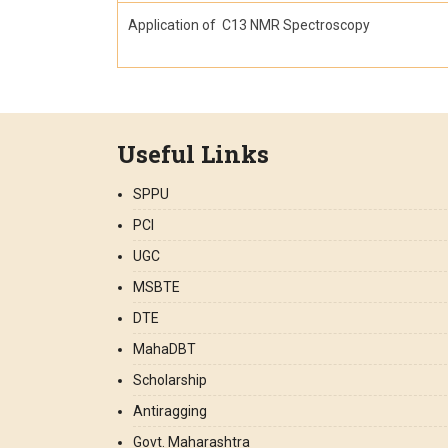
Application of C13 NMR Spectroscopy
Useful Links
SPPU
PCI
UGC
MSBTE
DTE
MahaDBT
Scholarship
Antiragging
Govt. Maharashtra