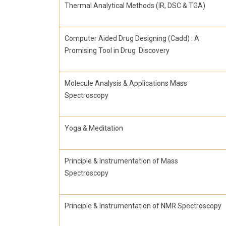
Thermal Analytical Methods (IR, DSC & TGA)
Computer Aided Drug Designing (Cadd) : A
Promising Tool in Drug Discovery
Molecule Analysis & Applications Mass
Spectroscopy
Yoga & Meditation
Principle & Instrumentation of Mass
Spectroscopy
Principle & Instrumentation of NMR Spectroscopy