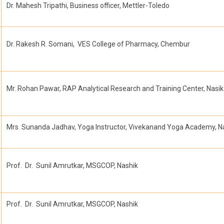
Dr. Mahesh Tripathi, Business officer, Mettler-Toledo
Dr. Rakesh R. Somani, VES College of Pharmacy, Chembur
Mr. Rohan Pawar, RAP Analytical Research and Training Center, Nasik
Mrs. Sunanda Jadhav, Yoga Instructor, Vivekanand Yoga Academy, N
Prof. Dr. Sunil Amrutkar, MSGCOP, Nashik
Prof. Dr. Sunil Amrutkar, MSGCOP, Nashik