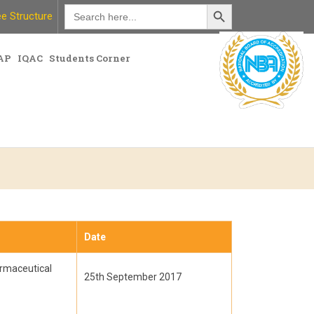
Search Button
Search
e Structure
for:
AP
IQAC
Students Corner
Date
armaceutical
25th September 2017