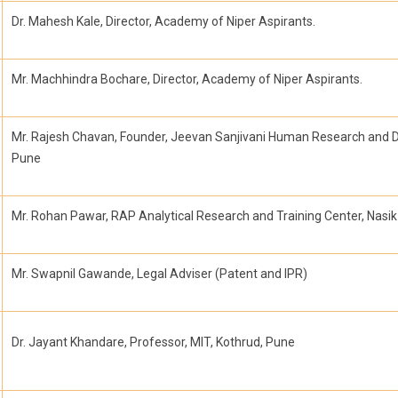
Dr. Mahesh Kale, Director, Academy of Niper Aspirants.
Mr. Machhindra Bochare, Director, Academy of Niper Aspirants.
Mr. Rajesh Chavan, Founder, Jeevan Sanjivani Human Research and 
Pune
Mr. Rohan Pawar, RAP Analytical Research and Training Center, Nasik
Mr. Swapnil Gawande, Legal Adviser (Patent and IPR)
Dr. Jayant Khandare, Professor, MIT, Kothrud, Pune