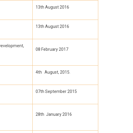
13th August 2016
13th August 2016
Development,
08 February 2017
4th August, 2015.
07th September 2015
28th January 2016