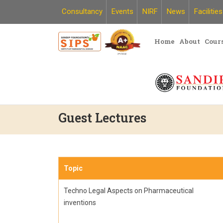
Skip
Consultancy
Events
NIRF
News
Facilities
to
content
Home
About
Cour
Guest Lectures
Topic
Techno Legal Aspects on Pharmaceutical
inventions