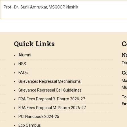
Prof. Dr. Sunil Amrutkar, MSGCOP, Nashik
Quick Links
C
N
Alumni
Tr
NSS
Co
FAQs
Man
Grievances Redressal Mechanisms
Mu
Grievance Redressal Cell Guidelines
To
FRA Fees Proposal B. Pharm 2026-27
Em
FRA Fees Proposal M. Pharm 2026-27
PCI Handbook 2024-25
Eco Campus