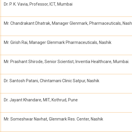
Dr. P. K. Vavia, Professor, ICT, Mumbai
Mr. Chandrakant Dhatrak, Manager Glenmark, Pharmaceuticals, Nash
Mr. Girish Rai, Manager Glenmark Pharmaceuticals, Nashik
Mr. Prashant Shirode, Senior Scientist, Inventia Healthcare, Mumbai.
Dr. Santosh Patani, Chintamani Clinic Satpur, Nashik
Dr. Jayant Khandare, MIT, Kothrud, Pune
Mr. Someshwar Navhat, Glenmark Res. Center, Nashik