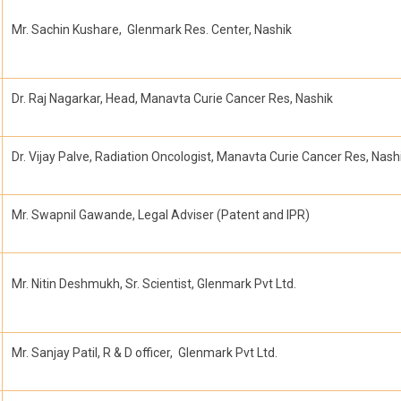
Mr. Sachin Kushare, Glenmark Res. Center, Nashik
Dr. Raj Nagarkar, Head, Manavta Curie Cancer Res, Nashik
Dr. Vijay Palve, Radiation Oncologist, Manavta Curie Cancer Res, Nash
Mr. Swapnil Gawande, Legal Adviser (Patent and IPR)
Mr. Nitin Deshmukh, Sr. Scientist, Glenmark Pvt Ltd.
Mr. Sanjay Patil, R & D officer, Glenmark Pvt Ltd.