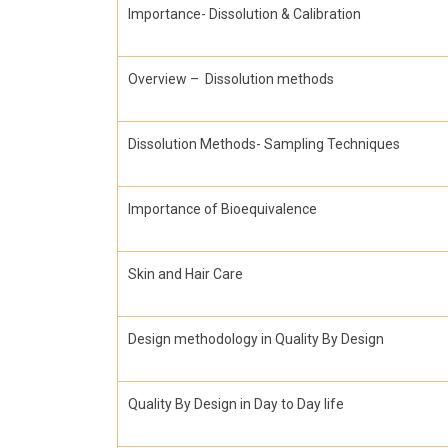
Importance- Dissolution & Calibration
Overview – Dissolution methods
Dissolution Methods- Sampling Techniques
Importance of Bioequivalence
Skin and Hair Care
Design methodology in Quality By Design
Quality By Design in Day to Day life