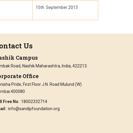
15th September 2013
ontact Us
ashik Campus
imbak Road, Nashik Maharashtra, India, 422213.
rporate Office
isha Pride, First Floor J.N. Road Mulund (W)
mbai:400080
ll Free No
: 18002332714
ail
: info@sandipfoundation.org