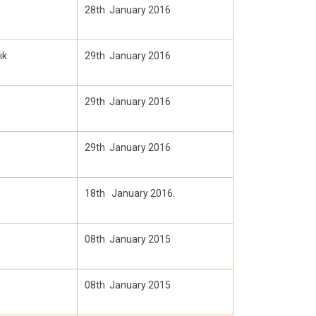
28th January 2016
ik
29th January 2016
29th January 2016
29th January 2016
18th January 2016.
08th January 2015
08th January 2015