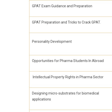
GPAT Exam Guidance and Preparation
GPAT Preparation and Tricks to Crack GPAT.
Personality Development
Opportunities for Pharma Students In Abroad
Intellectual Property Rights in Pharma Sector
Designing micro-substrates for biomedical
applications